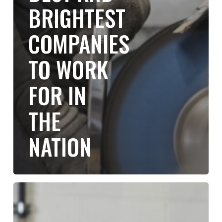
BRIGHTEST
COMPANIES
TO WORK
FOR IN
THE
NATION
Building
a