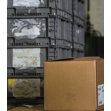
Common
Myths
About
Skilled
Trades
Careers