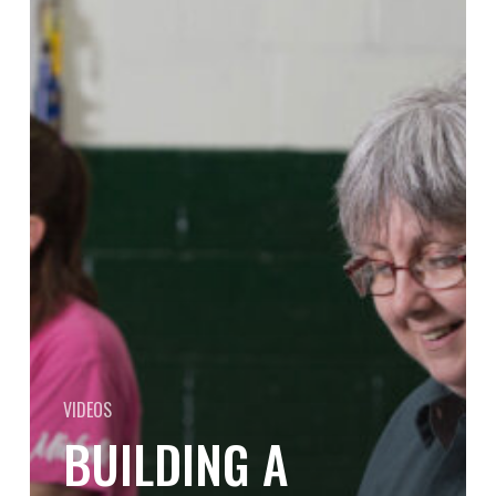
Strong
Organizational
Culture:
Insights
from
Cascade
Die
Casting’s
Leadership
VIDEOS
BUILDING A