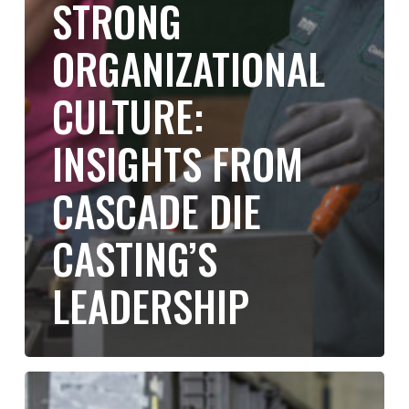
STRONG
ORGANIZATIONAL
CULTURE:
INSIGHTS FROM
CASCADE DIE
CASTING’S
LEADERSHIP
Debunking