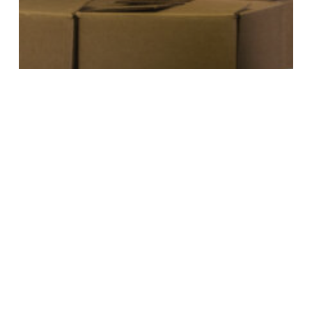
NEWS
DEBUNKING
COMMON MYTHS
ABOUT SKILLED
TRADES CAREERS