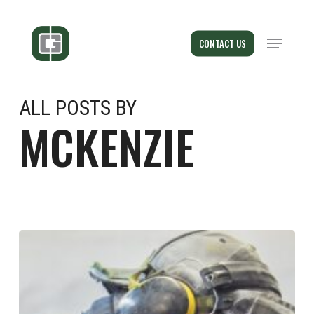
Skip
to
Menu
CONTACT US
main
content
ALL POSTS BY
MCKENZIE
New
Award
–
Best