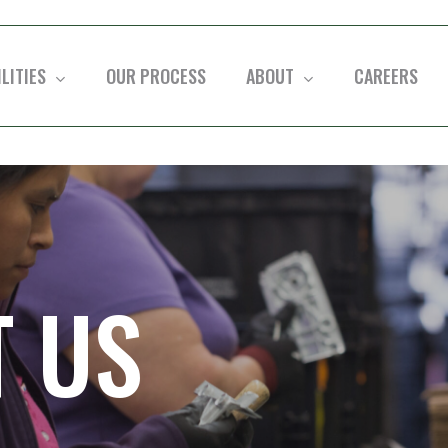
LITIES
OUR PROCESS
ABOUT
CAREERS
held
 US
ervicing
h three
ATLANTIC
GREAT 