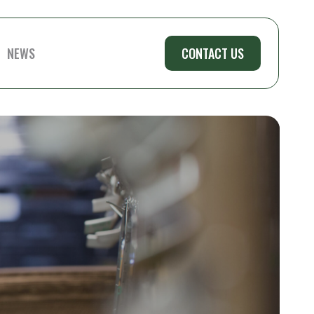
NEWS
CONTACT US
LAKES
MID STATE