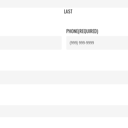
LAST
PHONE
(REQUIRED)