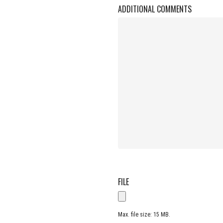
ADDITIONAL COMMENTS
FILE
Max. file size: 15 MB.