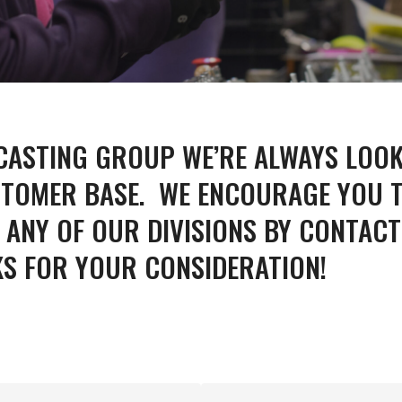
 CASTING GROUP WE’RE ALWAYS LOO
UM
ZINC
MACHI
TOMER BASE. WE ENCOURAGE YOU T
ANY OF OUR DIVISIONS BY CONTACT
KS FOR YOUR CONSIDERATION!