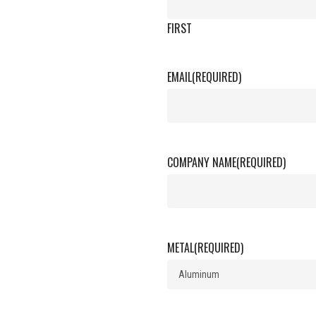
FIRST
EMAIL
(REQUIRED)
COMPANY NAME
(REQUIRED)
METAL
(REQUIRED)