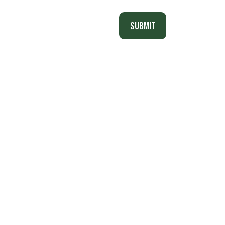
SUBMIT