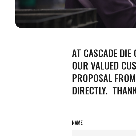
for producing
quality aluminum
and zinc die
castings.
AT CASCADE DIE
ALUMIN
LEARN MORE
OUR VALUED CUS
PROPOSAL FROM 
DIRECTLY. THAN
NAME