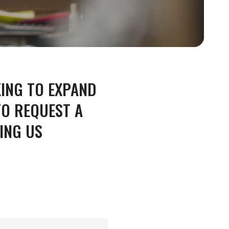
KING TO EXPAND
NING
ENGINEERING
O REQUEST A
ING US