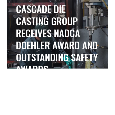
the
CASCADE DIE
Die
Nation
Casting
CASTING GROUP
Group
RECEIVES NADCA
Receives
NADCA
DOEHLER AWARD AND
Doehler
OUTSTANDING SAFETY
Award
AWARDS
and
Outstanding
April 21, 2025
Safety
Building
Awards
BUILDING A STRONG
a
Strong
ORGANIZATIONAL
Organizational