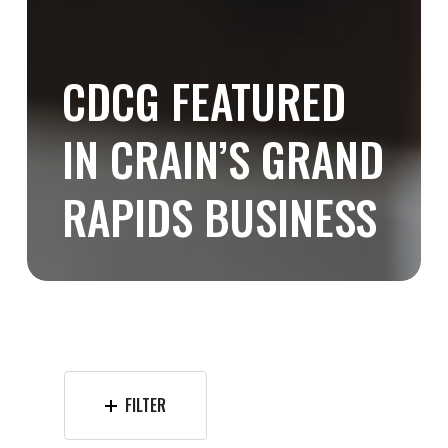
CDCG FEATURED
IN CRAIN’S GRAND
RAPIDS BUSINESS
FILTER