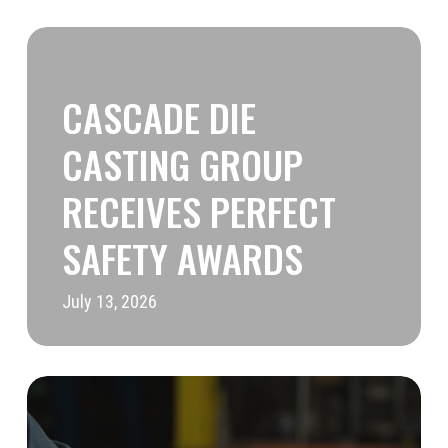
Cascade
Die
CASCADE DIE
Casting
Group
CASTING GROUP
Receives
RECEIVES PERFECT
Perfect
SAFETY AWARDS
Safety
Awards
July 13, 2026
CDCG
Featured