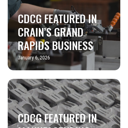
in
Crain’s
CDCG FEATURED IN
Grand
CRAIN’S GRAND
Rapids
RAPIDS BUSINESS
Business
January 6, 2026
CDCG
Featured
in
Manufacturing
CDCG FEATURED IN
Today