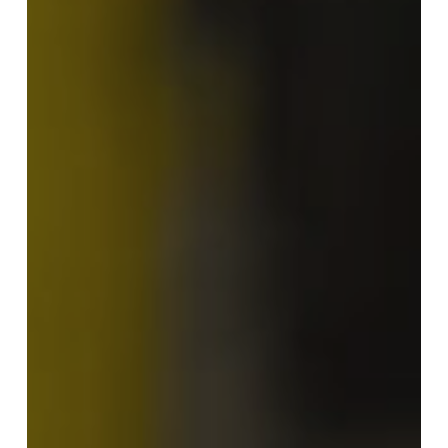
in
Crain’s
Grand
Rapids
Business