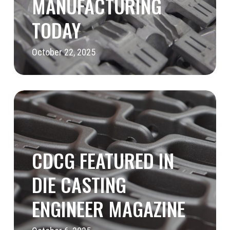
MANUFACTURING
TODAY
October 22, 2025
CDCG
Featured
in
Die
CDCG FEATURED IN
Casting
DIE CASTING
Engineer
ENGINEER MAGAZINE
Magazine