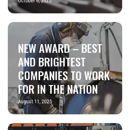
October 6, 2025
New
Award
NEW AWARD – BEST
–
Best
AND BRIGHTEST
and
COMPANIES TO WORK
Brightest
FOR IN THE NATION
Companies
to
August 11, 2025
Work
for
in
Cascade