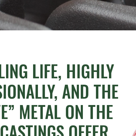
LING
LIFE,
HIGHLY
IONALLY,
AND
THE
E”
METAL
ON
THE
CASTINGS
OFFER