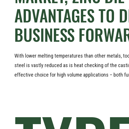
ADVANTAGES
TO
D
BUSINESS
FORWAR
With lower melting temperatures than other metals, tooli
steel is vastly reduced as is heat checking of the cast
effective choice for high volume applications – both fu