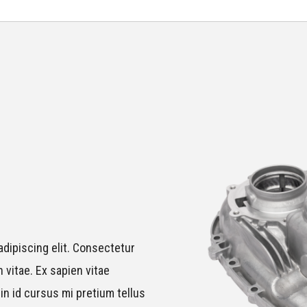
dipiscing elit. Consectetur
 vitae. Ex sapien vitae
in id cursus mi pretium tellus