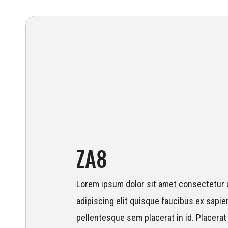
ZA8
Lorem ipsum dolor sit amet consectetur a
adipiscing elit quisque faucibus ex sapien
pellentesque sem placerat in id. Placerat 