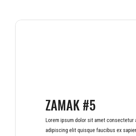
ZAMAK #5
Lorem ipsum dolor sit amet consectetur a
adipiscing elit quisque faucibus ex sapien