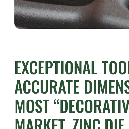
EXCEPTIONAL
TOO
ACCURATE
DIMENS
MOST
“DECORATIV
MARKET,
ZINC
DIE