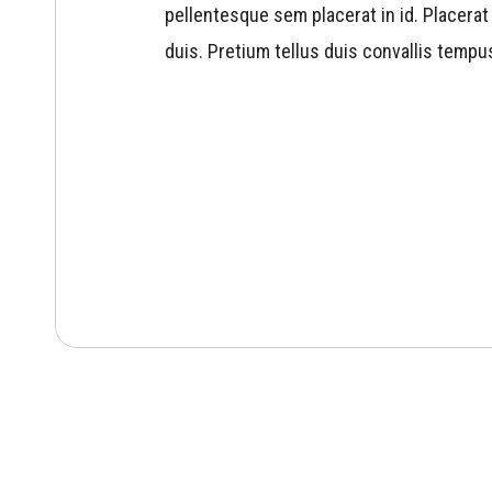
pellentesque sem placerat in id. Placerat 
duis. Pretium tellus duis convallis tempu