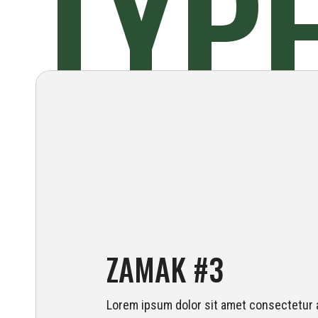
TYP
ZAMAK #3
Lorem ipsum dolor sit amet consectetur a