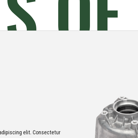
ES
OF
dipiscing elit. Consectetur