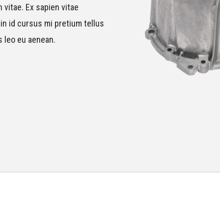
 vitae. Ex sapien vitae
in id cursus mi pretium tellus
s leo eu aenean.