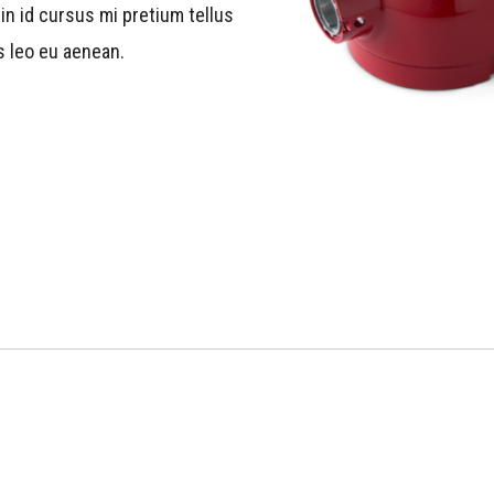
in id cursus mi pretium tellus
s leo eu aenean.