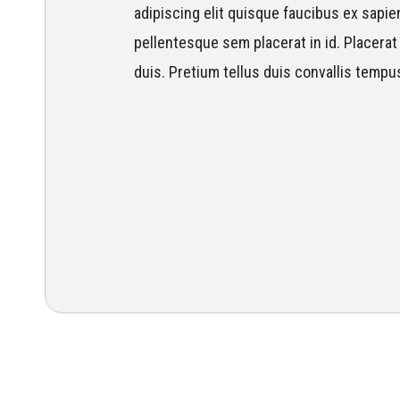
adipiscing elit quisque faucibus ex sapien
pellentesque sem placerat in id. Placerat 
duis. Pretium tellus duis convallis tempu