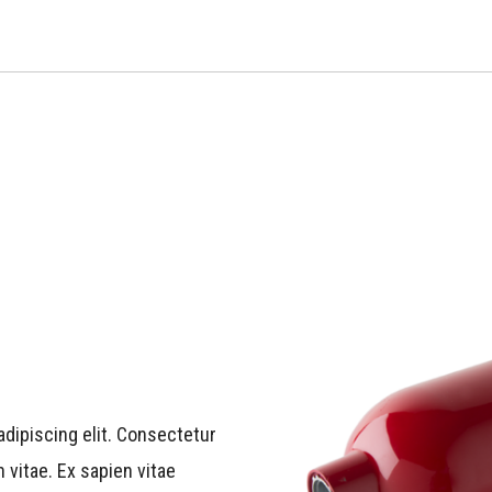
dipiscing elit. Consectetur
 vitae. Ex sapien vitae