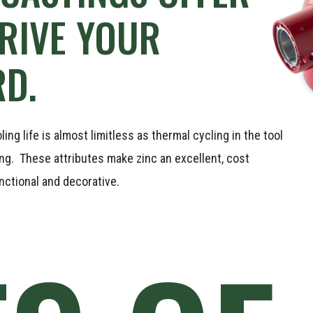
RIVE
YOUR
D.
ng life is almost limitless as thermal cycling in the tool
ing. These attributes make zinc an excellent, cost
nctional and decorative.